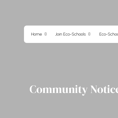
Skip
to
content
Home
Join Eco-Schools
Eco-Schoo
Community Notic