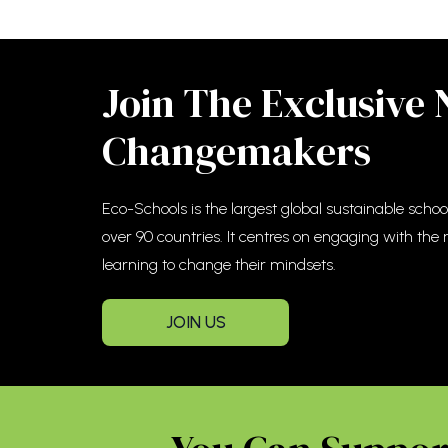
Join The Exclusive
Changemakers
Eco-Schools is the largest global sustainable sch
over 90 countries. It centres on engaging with the
learning to change their mindsets.
JOIN US