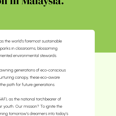
n In Malaysia.
s the world’s foremost sustainable
sparks in classrooms, blossoming
riented environmental stewards.
 spawning generations of eco-conscious
 nurturing canopy, these eco-aware
 the path for future generations.
F), as the national torchbearer of
r youth. Our mission? To ignite the
orming tomorrow’s dreamers into today’s