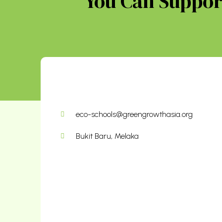
You Can Support
eco-schools@greengrowthasia.org
Bukit Baru, Melaka