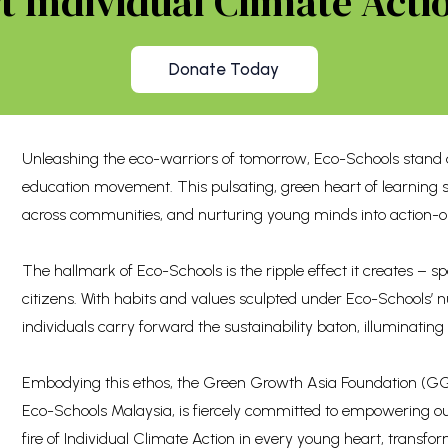
 Individual Climate Actio
Donate Today
Unleashing the eco-warriors of tomorrow, Eco-Schools stand a
education movement. This pulsating, green heart of learning 
across communities, and nurturing young minds into action-o
The hallmark of Eco-Schools is the ripple effect it creates –
citizens. With habits and values sculpted under Eco-Schools’
individuals carry forward the sustainability baton, illuminating
Embodying this ethos, the Green Growth Asia Foundation (GGA
Eco-Schools Malaysia, is fiercely committed to empowering ou
fire of Individual Climate Action in every young heart, transf