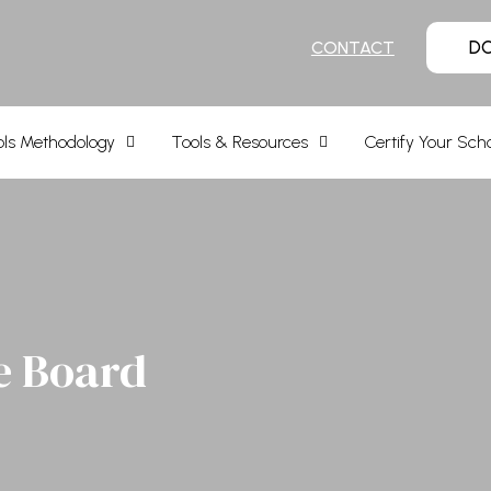
D
CONTACT
ls Methodology
Tools & Resources
Certify Your Sch
e Board