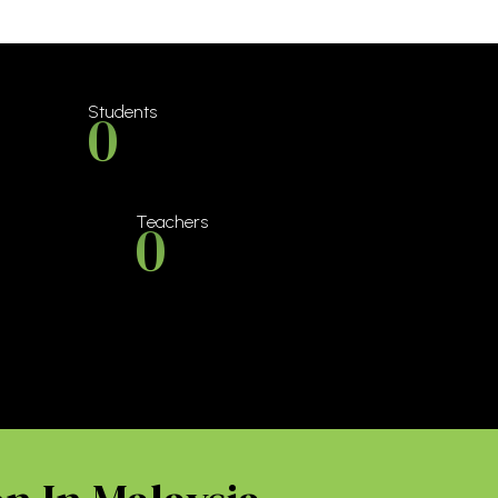
0
Students
0
Teachers