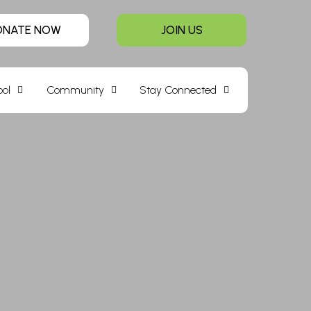
ONATE NOW
JOIN US
ool
Community
Stay Connected