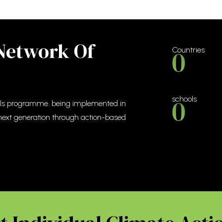
 Network Of
0
Countries
0
schools
ools programme. being implemented in
 next generation through action-based