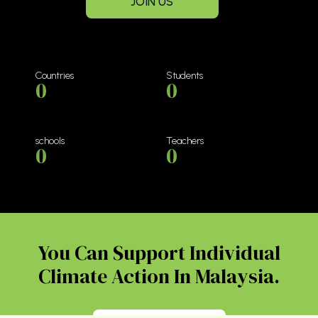
JOIN US
Countries
Students
0
0
schools
Teachers
0
0
You Can Support Individual
Climate Action In Malaysia.