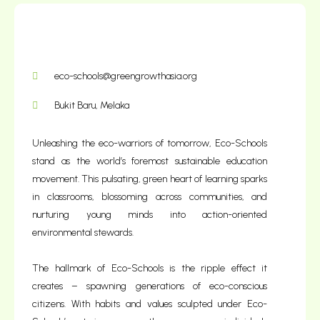
Donate Today
eco-schools@greengrowthasia.org
Bukit Baru, Melaka
Unleashing the eco-warriors of tomorrow, Eco-Schools
stand as the world’s foremost sustainable education
movement. This pulsating, green heart of learning sparks
in classrooms, blossoming across communities, and
nurturing young minds into action-oriented
environmental stewards.
The hallmark of Eco-Schools is the ripple effect it
creates – spawning generations of eco-conscious
citizens. With habits and values sculpted under Eco-