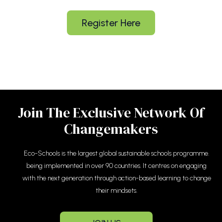
Register Here
Join The Exclusive Network Of
Changemakers
Eco-Schools is the largest global sustainable schools programme.
being implemented in over 90 countries. It centres on engaging
with the next generation through action-based learning to change
their mindsets.