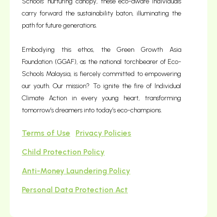
Schools’ nurturing canopy, these eco-aware individuals
carry forward the sustainability baton, illuminating the
path for future generations.
Embodying this ethos, the Green Growth Asia
Foundation (GGAF), as the national torchbearer of Eco-
Schools Malaysia, is fiercely committed to empowering
our youth. Our mission? To ignite the fire of Individual
Climate Action in every young heart, transforming
tomorrow’s dreamers into today’s eco-champions.
Terms of Use
Privacy Policies
Child Protection Policy
Anti-Money Laundering Policy
Personal Data Protection Act