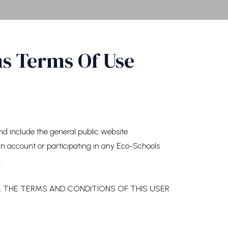
ms Terms Of Use
 include the general public website
 an account or participating in any Eco-Schools
.
L THE TERMS AND CONDITIONS OF THIS USER