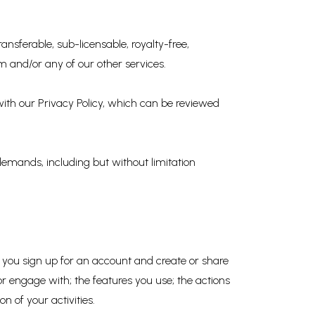
ansferable, sub-licensable, royalty-free,
m and/or any of our other services.
 with our Privacy Policy, which can be reviewed
 demands, including but without limitation
 you sign up for an account and create or share
r engage with; the features you use; the actions
 of your activities.