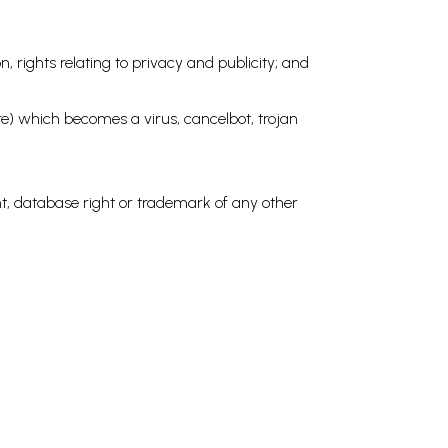
n, rights relating to privacy and publicity; and
ware) which becomes a virus, cancelbot, trojan
ght, database right or trademark of any other