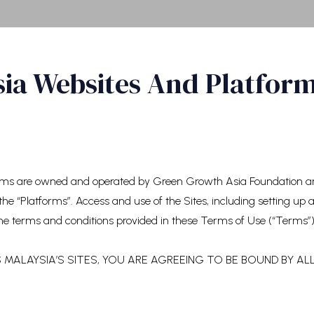
sia Websites And Platfor
orms are owned and operated by Green Growth Asia Foundation and
the “Platforms”. Access and use of the Sites, including setting up
he terms and conditions provided in these Terms of Use (“Terms”)
MALAYSIA’S SITES, YOU ARE AGREEING TO BE BOUND BY AL