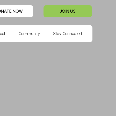
ONATE NOW
JOIN US
ool
Community
Stay Connected