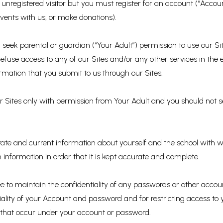
unregistered visitor but you must register for an account (“Accoun
events with us, or make donations).
u seek parental or guardian (“Your Adult”) permission to use our 
 refuse access to any of our Sites and/or any other services in the
rmation that you submit to us through our Sites.
our Sites only with permission from Your Adult and you should not
ate and current information about yourself and the school with whic
 information in order that it is kept accurate and complete.
e to maintain the confidentiality of any passwords or other accou
iality of your Account and password and for restricting access to
ies that occur under your account or password.