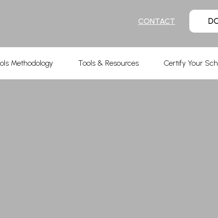
D
CONTACT
ols Methodology
Tools & Resources
Certify Your Sch