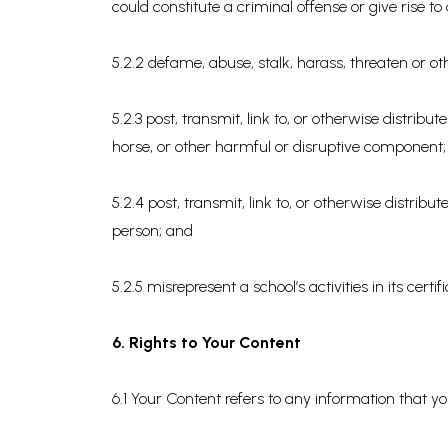
could constitute a criminal offense or give rise to civ
5.2.2 defame, abuse, stalk, harass, threaten or oth
5.2.3 post, transmit, link to, or otherwise distrib
horse, or other harmful or disruptive component
5.2.4 post, transmit, link to, or otherwise distri
person; and
5.2.5 misrepresent a school’s activities in its certif
6. Rights to Your Content
6.1 Your Content refers to any information that yo