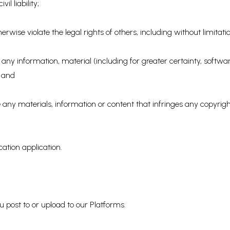
il liability;
erwise violate the legal rights of others, including without limitatio
ute any information, material (including for greater certainty, soft
; and
bute any materials, information or content that infringes any copyri
ication application.
u post to or upload to our Platforms.