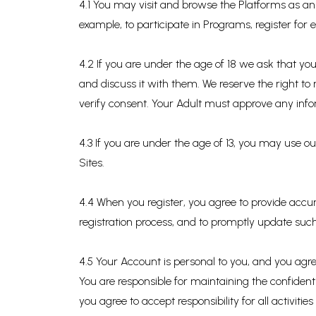
4.1 You may visit and browse the Platforms as an 
example, to participate in Programs, register for 
4.2 If you are under the age of 18 we ask that yo
and discuss it with them. We reserve the right to
verify consent. Your Adult must approve any info
4.3 If you are under the age of 13, you may use 
Sites.
4.4 When you register, you agree to provide accur
registration process, and to promptly update such
4.5 Your Account is personal to you, and you agre
You are responsible for maintaining the confident
you agree to accept responsibility for all activit