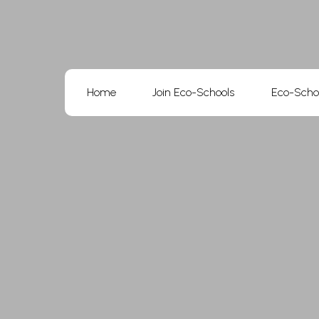
Skip
to
content
Home
Join Eco-Schools
Eco-Scho