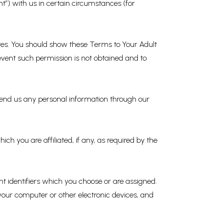
t”) with us in certain circumstances (for
Sites. You should show these Terms to Your Adult
 event such permission is not obtained and to
 send us any personal information through our
h you are affiliated, if any, as required by the
nt identifiers which you choose or are assigned.
 your computer or other electronic devices, and