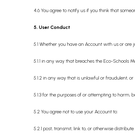
4.6 You agree to notify us if you think that som
5. User Conduct
5.1 Whether you have an Account with us or are ju
5.1.1 in any way that breaches the Eco-Schools Ma
5.1.2 in any way that is unlawful or fraudulent, o
5.1.3 for the purposes of or attempting to harm, b
5.2 You agree not to use your Account to:
5.2.1 post, transmit, link to, or otherwise distri