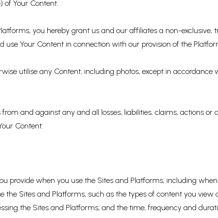
) of Your Content.
atforms, you hereby grant us and our affiliates a non-exclusive, tr
 use Your Content in connection with our provision of the Platfor
erwise utilise any Content, including photos, except in accordance
rom and against any and all losses, liabilities, claims, actions or
 Your Content.
 you provide when you use the Sites and Platforms, including when
e the Sites and Platforms, such as the types of content you view o
sing the Sites and Platforms; and the time, frequency and duration