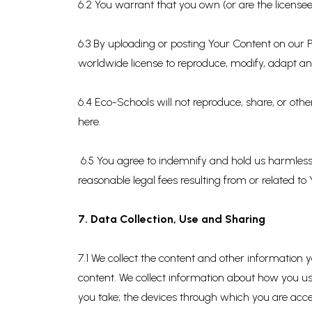
6.2 You warrant that you own (or are the licensee
6.3 By uploading or posting Your Content on our Pl
worldwide license to reproduce, modify, adapt and
6.4 Eco-Schools will not reproduce, share, or oth
here.
6.5 You agree to indemnify and hold us harmless f
reasonable legal fees resulting from or related to
7. Data Collection, Use and Sharing
7.1 We collect the content and other information
content. We collect information about how you us
you take; the devices through which you are acces