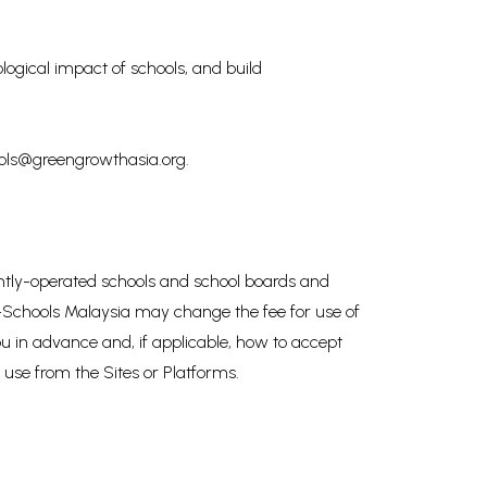
logical impact of schools, and build
hools@greengrowthasia.org.
dently-operated schools and school boards and
co-Schools Malaysia may change the fee for use of
u in advance and, if applicable, how to accept
 use from the Sites or Platforms.