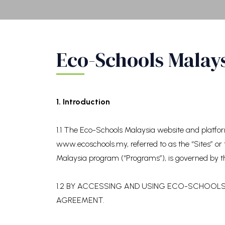
Eco-Schools Malay
1. Introduction
1.1 The Eco-Schools Malaysia website and platf
www.ecoschools.my, referred to as the “Sites” or 
Malaysia program (“Programs”), is governed by t
1.2 BY ACCESSING AND USING ECO-SCHOOLS 
AGREEMENT.