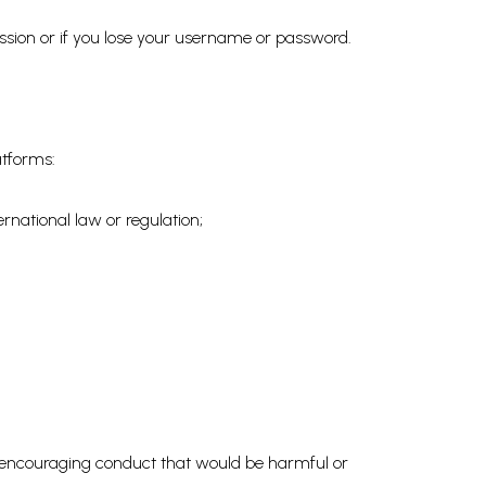
ssion or if you lose your username or password.
atforms:
rnational law or regulation;
 or encouraging conduct that would be harmful or