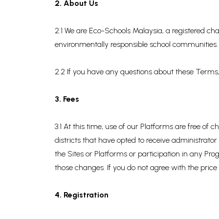
2. About Us
2.1 We are Eco-Schools Malaysia, a registered cha
environmentally responsible school communities.
2.2 If you have any questions about these Terms,
3. Fees
3.1 At this time, use of our Platforms are free o
districts that have opted to receive administrato
the Sites or Platforms or participation in any P
those changes. If you do not agree with the price
4. Registration