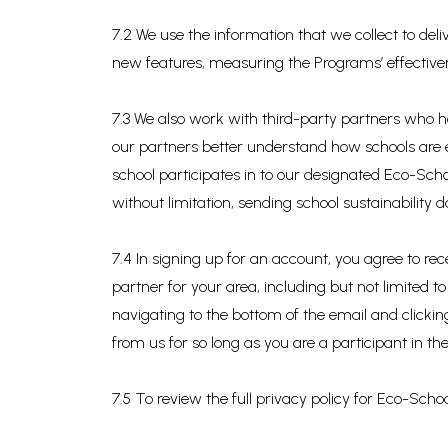
7.2 We use the information that we collect to de
new features, measuring the Programs’ effectiv
7.3 We also work with third-party partners who he
our partners better understand how schools are
school participates in to our designated Eco-Scho
without limitation, sending school sustainability
7.4 In signing up for an account, you agree to 
partner for your area, including but not limited
navigating to the bottom of the email and clicki
from us for so long as you are a participant in t
7.5 To review the full privacy policy for Eco-School