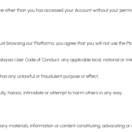
eone other than you has accessed your Account without your permi
st browsing our Platforms, you agree that you will not use the Pl
laysia User Code of Conduct, any applicable local, national or inte
r has any unlawful or fraudulent purpose or effect;
ully, harass, intimidate or attempt to harm others in any way;
bute any materials, information or content constituting, advocating