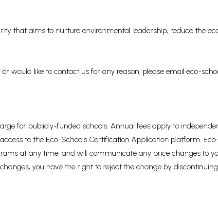
rity that aims to nurture environmental leadership, reduce the eco
 or would like to contact us for any reason, please email eco-sc
f charge for publicly-funded schools. Annual fees apply to indepen
r access to the Eco-Schools Certification Application platform. E
rograms at any time, and will communicate any price changes to yo
 changes, you have the right to reject the change by discontinuing