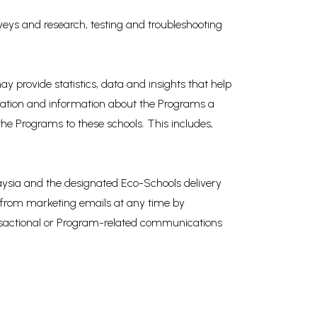
veys and research, testing and troubleshooting
 provide statistics, data and insights that help
mation and information about the Programs a
the Programs to these schools. This includes,
aysia and the designated Eco-Schools delivery
e from marketing emails at any time by
ransactional or Program-related communications