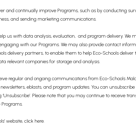
liver and continually improve Programs, such as by conducting sur
eness, and sending marketing communications.
lp us with data analysis, evaluation, and program delivery. We may
 engaging with our Programs. We may also provide contact infor
ols delivery partners, to enable them to help Eco-Schools deliver 
 data relevant companies for storage and analysis.
receive regular and ongoing communications from Eco-Schools Mal
 to newsletters, eblasts, and program updates. You can unsubscrib
ng ‘Unsubscribe’. Please note that you may continue to receive t
he Programs.
s’ website, click here.