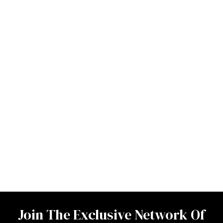
Join The Exclusive Network Of