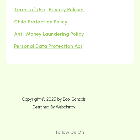
Terms of Use
Privacy Policies
Child Protection Policy
Anti-Money Laundering Policy
Personal Data Protection Act
Copyright © 2025 by Eco-Schools
Designed By
Webchirpy
Follow Us On