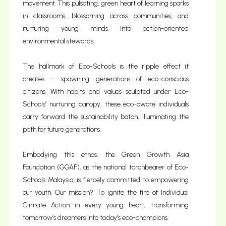
movement. This pulsating, green heart of learning sparks
in classrooms, blossoming across communities, and
nurturing young minds into action-oriented
environmental stewards.
The hallmark of Eco-Schools is the ripple effect it
creates – spawning generations of eco-conscious
citizens. With habits and values sculpted under Eco-
Schools’ nurturing canopy, these eco-aware individuals
carry forward the sustainability baton, illuminating the
path for future generations.
Embodying this ethos, the Green Growth Asia
Foundation (GGAF), as the national torchbearer of Eco-
Schools Malaysia, is fiercely committed to empowering
our youth. Our mission? To ignite the fire of Individual
Climate Action in every young heart, transforming
tomorrow’s dreamers into today’s eco-champions.