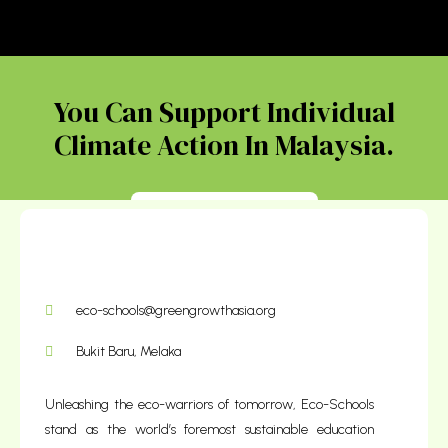
You Can Support Individual
Climate Action In Malaysia.
Donate Today
eco-schools@greengrowthasia.org
Bukit Baru, Melaka
Unleashing the eco-warriors of tomorrow, Eco-Schools
stand as the world’s foremost sustainable education