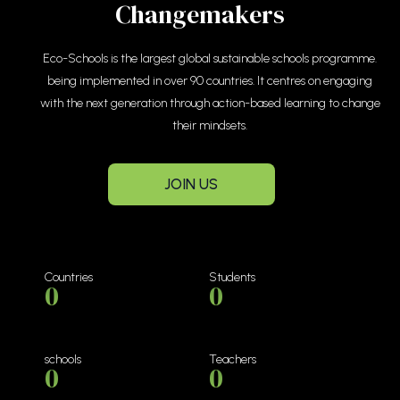
Changemakers
Eco-Schools is the largest global sustainable schools programme.
being implemented in over 90 countries. It centres on engaging
with the next generation through action-based learning to change
their mindsets.
JOIN US
Countries
Students
0
0
schools
Teachers
0
0