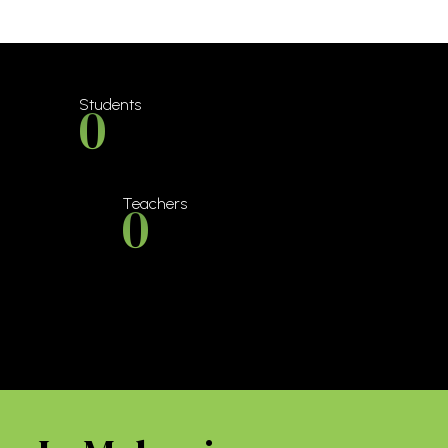
0
Students
0
Teachers