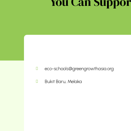
You Can Support
eco-schools@greengrowthasia.org
Bukit Baru, Melaka