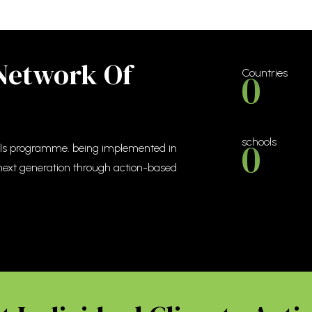
 Network Of
0
Countries
0
schools
ools programme. being implemented in
 next generation through action-based