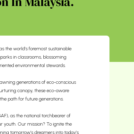
n In Malaysia.
s the world’s foremost sustainable
sparks in classrooms, blossoming
riented environmental stewards.
 spawning generations of eco-conscious
 nurturing canopy, these eco-aware
 the path for future generations.
F), as the national torchbearer of
r youth. Our mission? To ignite the
orming tomorrow’s dreamers into today’s