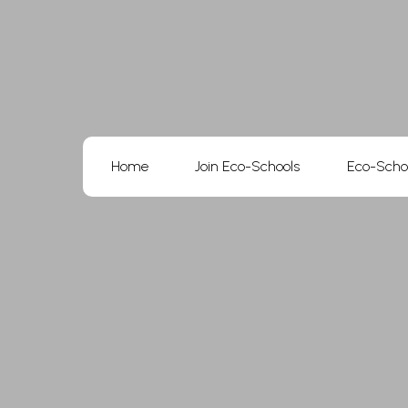
Skip
to
content
Home
Join Eco-Schools
Eco-Scho