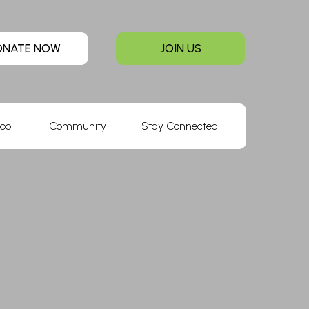
ONATE NOW
JOIN US
ool
Community
Stay Connected