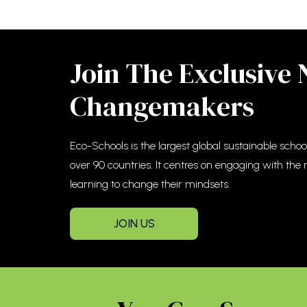
Join The Exclusive
Changemakers
Eco-Schools is the largest global sustainable sch
over 90 countries. It centres on engaging with the
learning to change their mindsets.
JOIN US