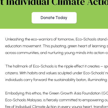
 Individual Climate Actio
Donate Today
Unleashing the eco-warriors of tomorrow, Eco-Schools stand a
education movement. This pulsating, green heart of learning 
across communities, and nurturing young minds into action-o
The hallmark of Eco-Schools is the ripple effect it creates –
citizens. With habits and values sculpted under Eco-Schools’
individuals carry forward the sustainability baton, illuminating
Embodying this ethos, the Green Growth Asia Foundation (GGA
Eco-Schools Malaysia, is fiercely committed to empowering ou
fire of Individual Climate Action in every young heart, transf