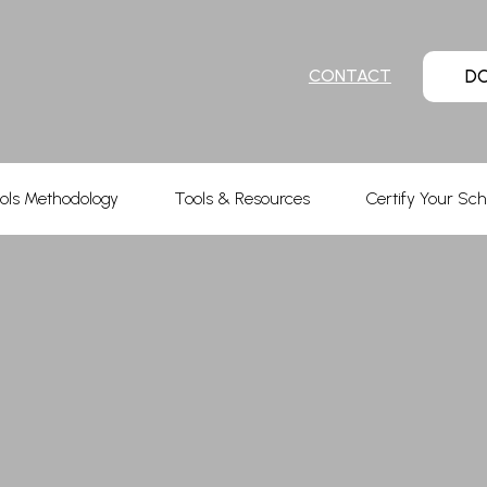
D
CONTACT
ols Methodology
Tools & Resources
Certify Your Sch