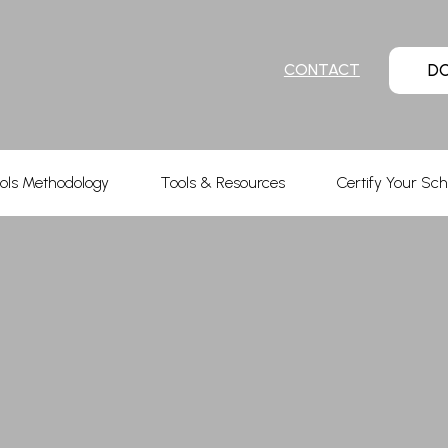
D
CONTACT
ols Methodology
Tools & Resources
Certify Your Sch