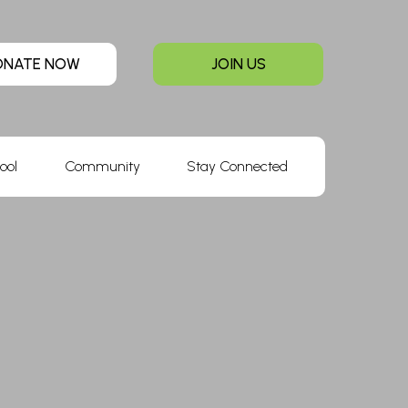
ONATE NOW
JOIN US
ool
Community
Stay Connected