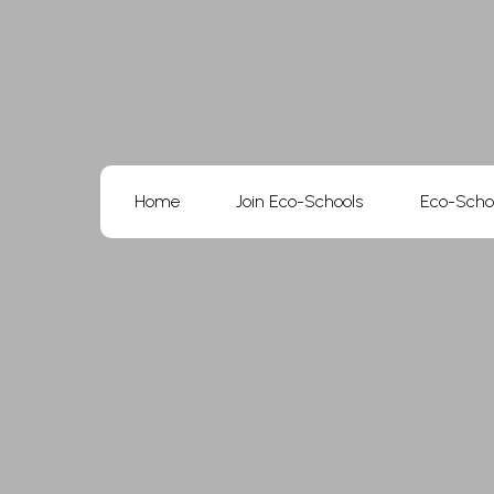
Skip
to
content
Home
Join Eco-Schools
Eco-Scho