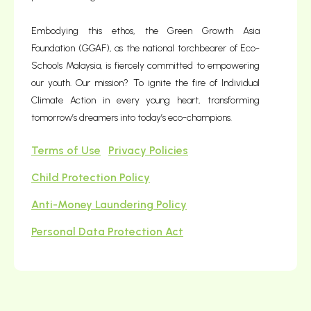
Embodying this ethos, the Green Growth Asia
Foundation (GGAF), as the national torchbearer of Eco-
Schools Malaysia, is fiercely committed to empowering
our youth. Our mission? To ignite the fire of Individual
Climate Action in every young heart, transforming
tomorrow’s dreamers into today’s eco-champions.
Terms of Use
Privacy Policies
Child Protection Policy
Anti-Money Laundering Policy
Personal Data Protection Act