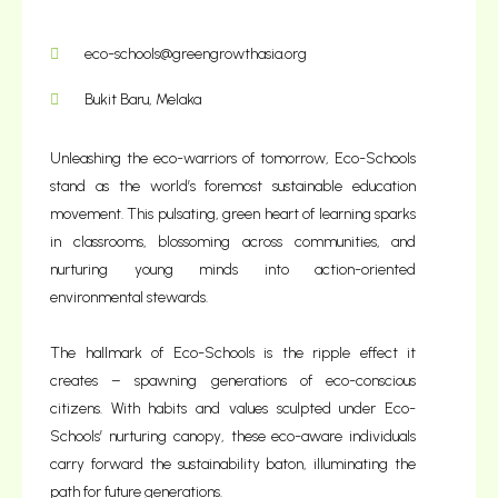
eco-schools@greengrowthasia.org
Bukit Baru, Melaka
Unleashing the eco-warriors of tomorrow, Eco-Schools
stand as the world’s foremost sustainable education
movement. This pulsating, green heart of learning sparks
in classrooms, blossoming across communities, and
nurturing young minds into action-oriented
environmental stewards.
The hallmark of Eco-Schools is the ripple effect it
creates – spawning generations of eco-conscious
citizens. With habits and values sculpted under Eco-
Schools’ nurturing canopy, these eco-aware individuals
carry forward the sustainability baton, illuminating the
path for future generations.