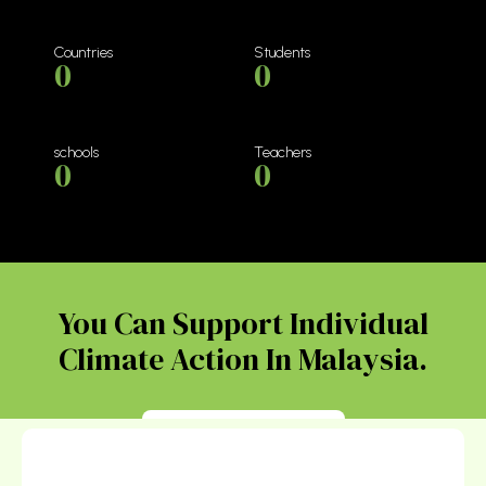
Countries
Students
0
0
schools
Teachers
0
0
You Can Support Individual
Climate Action In Malaysia.
Donate Today