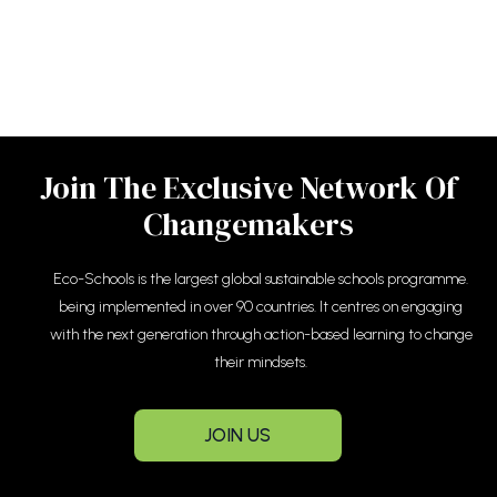
Join The Exclusive Network Of
Changemakers
Eco-Schools is the largest global sustainable schools programme.
being implemented in over 90 countries. It centres on engaging
with the next generation through action-based learning to change
their mindsets.
JOIN US