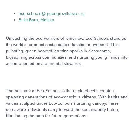
eco-schools@greengrowthasia.org
Bukit Baru, Melaka
Unleashing the eco-warriors of tomorrow, Eco-Schools stand as
the world’s foremost sustainable education movement. This
pulsating, green heart of learning sparks in classrooms,
blossoming across communities, and nurturing young minds into
action-oriented environmental stewards.
The hallmark of Eco-Schools is the ripple effect it creates –
spawning generations of eco-conscious citizens. With habits and
values sculpted under Eco-Schools’ nurturing canopy, these
eco-aware individuals carry forward the sustainability baton,
illuminating the path for future generations.