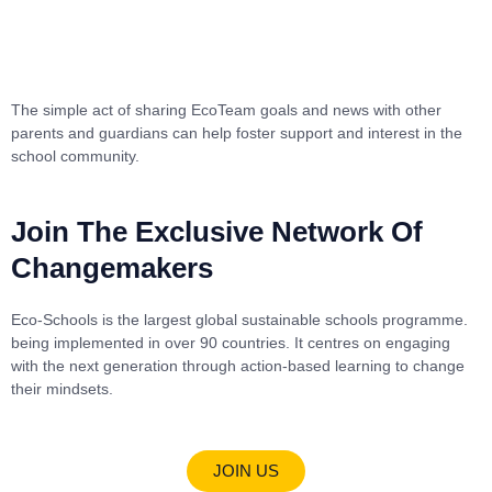
The simple act of sharing EcoTeam goals and news with other
parents and guardians can help foster support and interest in the
school community.
Join The Exclusive Network Of
Changemakers
Eco-Schools is the largest global sustainable schools programme.
being implemented in over 90 countries. It centres on engaging
with the next generation through action-based learning to change
their mindsets.
JOIN US