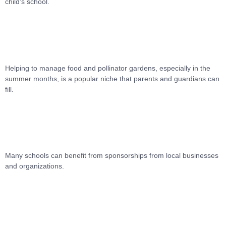
child’s school.
Helping to manage food and pollinator gardens, especially in the
summer months, is a popular niche that parents and guardians can
fill.
Many schools can benefit from sponsorships from local businesses
and organizations.