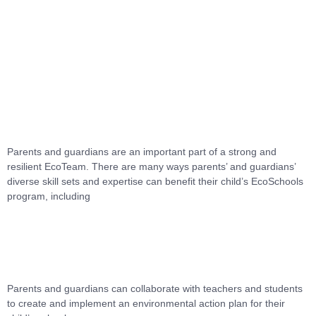
Skip
to
Menu
content
Parents and guardians are an important part of a strong and
resilient EcoTeam. There are many ways parents’ and guardians’
diverse skill sets and expertise can benefit their child’s EcoSchools
program, including
Parents and guardians can collaborate with teachers and students
to create and implement an environmental action plan for their