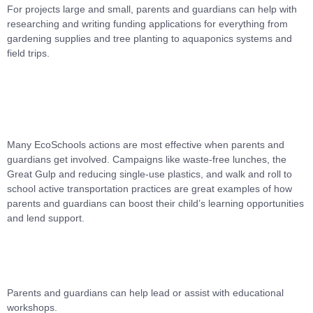
For projects large and small, parents and guardians can help with
researching and writing funding applications for everything from
gardening supplies and tree planting to aquaponics systems and
field trips.
Many EcoSchools actions are most effective when parents and
guardians get involved. Campaigns like waste-free lunches, the
Great Gulp and reducing single-use plastics, and walk and roll to
school active transportation practices are great examples of how
parents and guardians can boost their child’s learning opportunities
and lend support.
Parents and guardians can help lead or assist with educational
workshops.