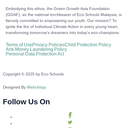
Embodying this ethos, the Green Growth Asia Foundation
(GGAF), as the national torchbearer of Eco-Schools Malaysia, is
fiercely committed to empowering our youth. Our mission? To
ignite the fire of Individual Climate Action in every young heart,
transforming tomorrow’s dreamers into today’s eco-champions.
Terms of Use
Privacy Policies
Child Protection Policy
Anti-Money Laundering Policy
Personal Data Protection Act
Copyright © 2025 by Eco-Schools
Designed By
Webchirpy
Follow Us On