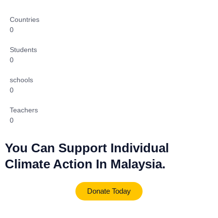
Countries
0
Students
0
schools
0
Teachers
0
You Can Support Individual
Climate Action In Malaysia.
Donate Today